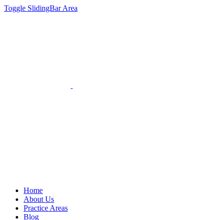
Toggle SlidingBar Area
Home
About Us
Practice Areas
Blog