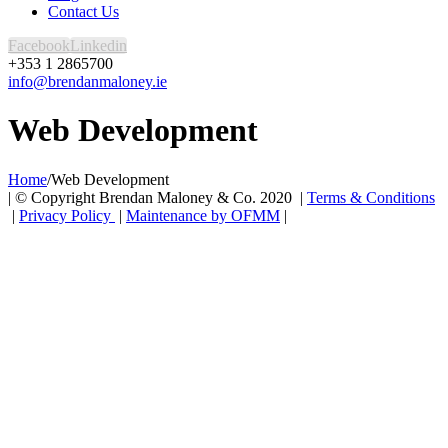
Contact Us
Facebook
Linkedin
+353 1 2865700
info@brendanmaloney.ie
Web Development
Home
/
Web Development
| © Copyright Brendan Maloney & Co. 2020 |
Terms & Conditions
|
Privacy Policy
|
Maintenance by OFMM
|